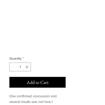
Signed copy of
After Hours
(Alternate
Cover)
Price
£15.00
Quantity
*
Add to Cart
One confirmed concussion and
several insults was not how I