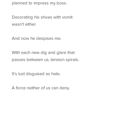
planned to impress my boss.
Decorating his shoes with vomit
wasn’t either.
And now he despises me.
With each new dig and glare that
passes between us, tension spirals.
It’s lust disguised as hate.
A force neither of us can deny.
We agreed to a night, and he
begged for the weekend. But
somewhere between right and
wrong, all bets were off.